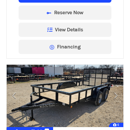
Reserve Now
View Details
Financing
6