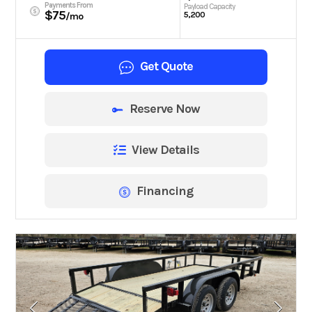
Payments From
Payload Capacity
$75
5,200
/mo
Get Quote
Reserve Now
View Details
Financing