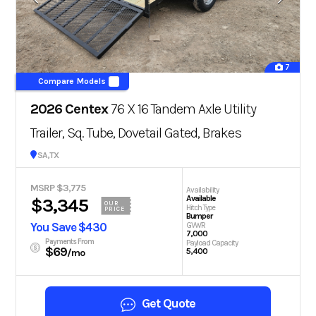
7
Compare Models
2026 Centex
76 X 16 Tandem Axle Utility
Trailer, Sq. Tube, Dovetail Gated, Brakes
San Antonio, TX
MSRP $3,775
Availability
Available
$3,345
OUR
Hitch Type
PRICE
Bumper
You Save $430
GVWR
7,000
Payments From
Payload Capacity
$69
5,400
/mo
Get Quote