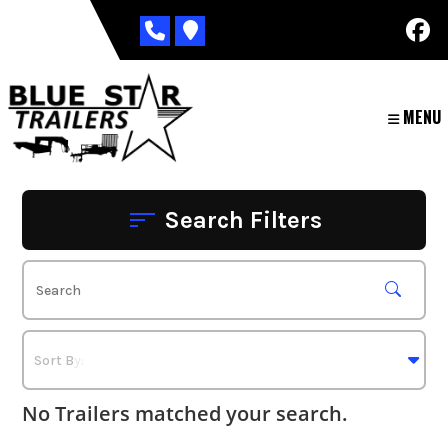
Skip
to
content
MENU
Search Filters
No Trailers matched your search.