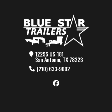
12255 US-181
San Antonio, TX 78223
(210) 633-9002