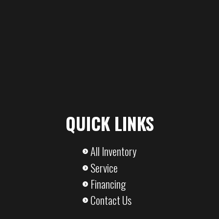
QUICK LINKS
All Inventory
Service
Financing
Contact Us