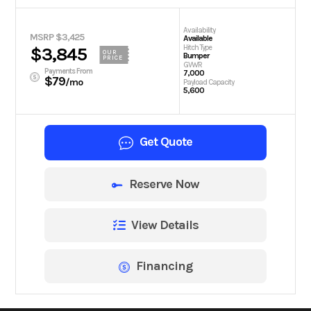
Availability
MSRP $3,425
Available
Hitch Type
$3,845
OUR
Bumper
PRICE
GVWR
Payments From
7,000
$79
/mo
Payload Capacity
5,600
Get Quote
Reserve Now
View Details
Financing