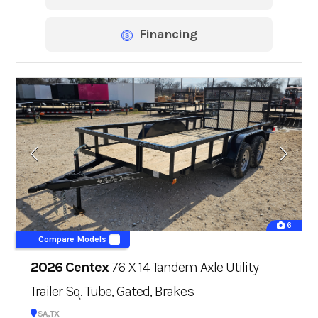
Financing
6
Compare Models
2026 Centex
76 X 14 Tandem Axle Utility
Trailer Sq. Tube, Gated, Brakes
San Antonio, TX