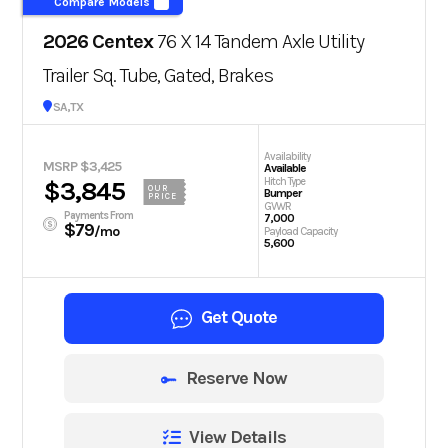
Compare Models
2026 Centex
76 X 14 Tandem Axle Utility
Trailer Sq. Tube, Gated, Brakes
San Antonio, TX
Availability
MSRP $3,425
Available
Hitch Type
$3,845
OUR
Bumper
PRICE
GVWR
Payments From
7,000
$79
/mo
Payload Capacity
5,600
Get Quote
Reserve Now
View Details