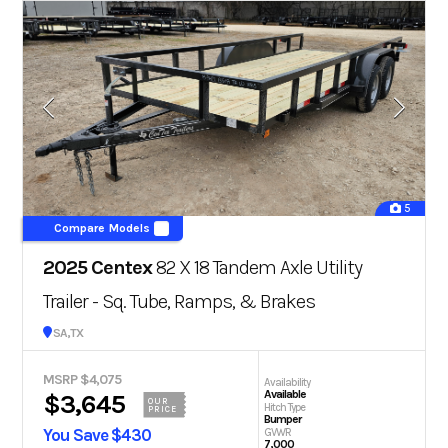
5
Compare Models
2025 Centex
82 X 18 Tandem Axle Utility
Trailer - Sq. Tube, Ramps, & Brakes
San Antonio, TX
MSRP $4,075
Availability
Available
$3,645
OUR
Hitch Type
PRICE
Bumper
You Save $430
GVWR
7,000