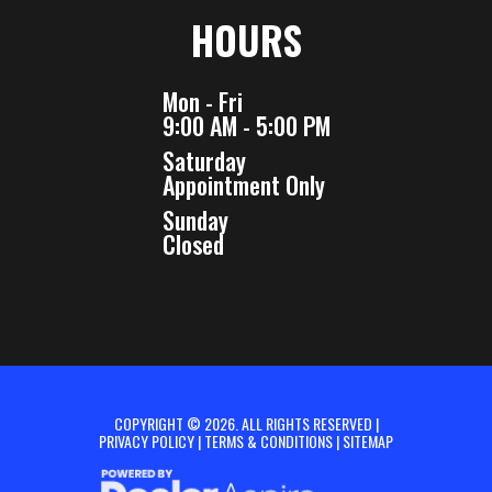
HOURS
Mon - Fri
9:00 AM - 5:00 PM
Saturday
Appointment Only
Sunday
Closed
COPYRIGHT © 2026. ALL RIGHTS RESERVED |
PRIVACY POLICY
|
TERMS & CONDITIONS
|
SITEMAP