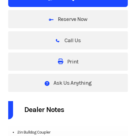
Reserve Now
Call Us
Print
Ask Us Anything
Dealer Notes
2in Bulldog Coupler