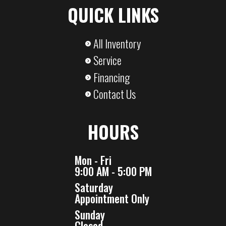
QUICK LINKS
Capacity
Capacity
All Inventory
Service
Financing
Contact Us
HOURS
Mon - Fri
9:00 AM - 5:00 PM
Saturday
Appointment Only
Sunday
Closed