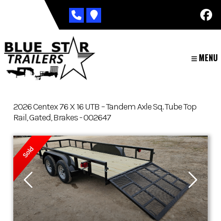
Skip
to
content
MENU
2026 Centex 76 X 16 UTB – Tandem Axle Sq. Tube Top
Rail, Gated, Brakes - 002647
Sold