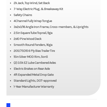
2k Jack, Top Wind, Set Back
7-Way Electric Plug, & Breakaway Kit
Safety Chains
4Channel Fully Wrap Tongue
3x2x3/16 Angle Iron Frame, Cross-members, & Uprights
2.5in Square Tube Toprail, 11ga
2x10 Pine Wood Deck
Smooth Round Fenders, 16ga
205/75D15 6 Ply Bias Trailer Tire
15in Silver MOD Rim, 5on5
(2) 3.5k EZ Lube Cambered Axles
Electric Brakes on Rear Axle
4ft Expanded Metal Drop Gate
Standard Lights, DOT-approved
1-Year Manufacturer Warranty