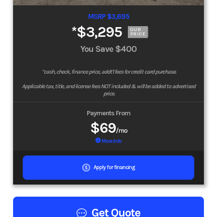
MSRP $3,695
*
$3,295
OUR
PRICE
You Save
$400
*cash, check, finance price, addt'l fees for credit card purchase.
Applicable tax, title, and license fees NOT included & will be added to advertised
price.
Payments From
$69
/mo
More Info
Apply for financing
Get Quote