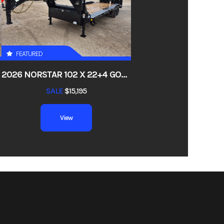
03538
tility
FEATURED
io, TX
Y, 22K
2026 NORSTAR 102 X 22+4 GOOSENECK LOWBOY EHG SUPER SINGLE 10KS, DRIVE-OVER FENDERS, 4FT DOVE, RAMPAGE RAMPS, 17.5 18PLY, 22K
00 lbs
SALE
$15,195
umper
View
18ft
op Rail
 10ply
 Deck,