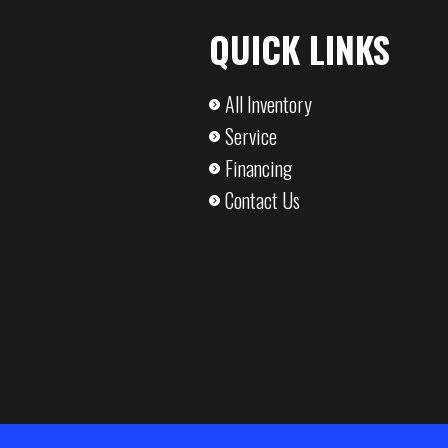
Pressure-T
QUICK LINKS
,400 lbs
Axle Capacity
5,2
All Inventory
,900 lbs
Service
Financing
Contact Us