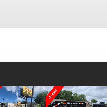
Trailer
Make
C
 Utility
Trim
 Slide-In
 Brakes
On Sale!
2026
Msrp