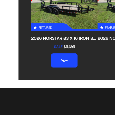
Price
Category
Utility
FEATURED
FEATU
Condition
2026 NORSTAR 83 X 16 IRON BULL ETB – CHANNEL FRAME PIPETOP STAND-UP RAMPS
VIN
5RHCT1825TH
SALE
$5,695
Color
View
Axles
5.2k EZ Lube Camber
Width
Suspension
Double Eye
Tires
ST235/80R1