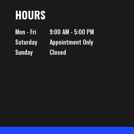
reated
HOURS
00 lbs
Mon - Fri
9:00 AM - 5:00 PM
Saturday
Appointment Only
Sunday
Closed