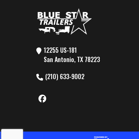
Gvwr
10
Payload Capacity
7
12255 US-181
San Antonio, TX 78223
(210) 633-9002