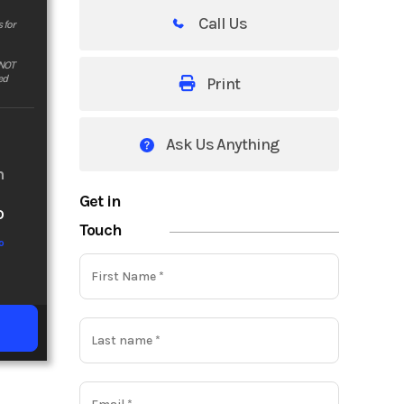
Call Us
 for
 NOT
ed
Print
Ask Us Anything
m
Get in
o
Touch
o