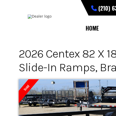
Skip
(210) 
to
content
HOME
2026 Centex 82 X 18 
Slide-In Ramps, Br
Sold