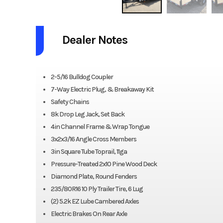
Dealer Notes
2-5/16 Bulldog Coupler
7-Way Electric Plug, & Breakaway Kit
Safety Chains
8k Drop Leg Jack, Set Back
4in Channel Frame & Wrap Tongue
3x2x3/16 Angle Cross Members
3in Square Tube Toprail, 11ga
Pressure-Treated 2x10 Pine Wood Deck
Diamond Plate, Round Fenders
235/80R16 10 Ply Trailer Tire, 6 Lug
(2) 5.2k EZ Lube Cambered Axles
Electric Brakes On Rear Axle