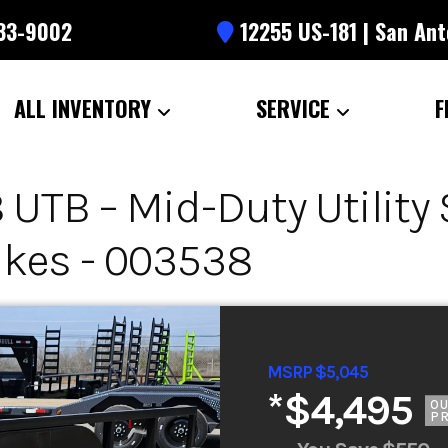
633-9002
12255 US-181 | San Ant
ALL INVENTORY
SERVICE
F
UTB – Mid-Duty Utility S
akes - 003538
MSRP $5,045
*
$4,495
O
PR