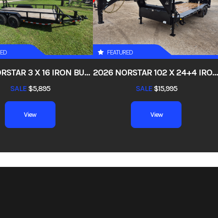
4495
Stock Number
0
 Trailers
Subcategory
UTB – Mid-Duty U
RED
FEATURED
New
Location
San Anton
2026 NORSTAR 3 X 16 IRON BULL ETB – CHANNEL FRAME PIPETOP STAND-UP RAMPS
2026 NORSTAR 102 X 24+4 IRON BULL EHG – GOOSENECK SUPER SINGLE 10K AXLES 10" I-BEAM FRAME DRIVE-OVER FENDERS, 4FT DOVETAIL, RAMPAGE RAMPS, 17.5, 18PL
003538
Dry Weight
2,5
SALE
$5,895
SALE
$15,995
Black
Hitch Type
B
View
View
ed Axle
Length
82
Height
1ft High, Square Tube T
, 5 Leaf
Wheels
ST235/80R16
6 10ply
Floor
2x10 Pine Wood