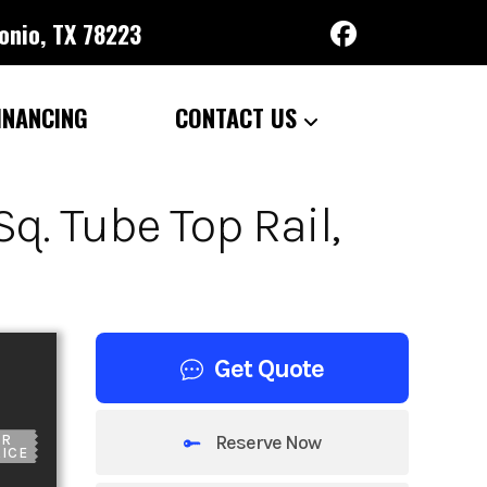
onio, TX 78223
INANCING
CONTACT US
q. Tube Top Rail,
Get Quote
Reserve Now
UR
ICE