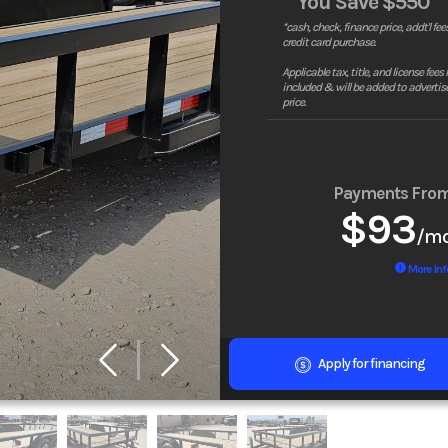
You Save
$550
*cash, check, finance price, addt'l fees
credit card purchase.
Applicable tax, title, and license fees
included & will be added to advertis
price.
Payments Fro
$93
/m
More Inf
Apply for financing