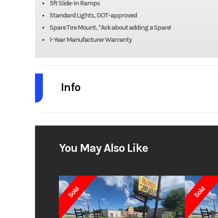
5ft Slide-In Ramps
Standard Lights, DOT-approved
Spare Tire Mount, *Ask about adding a Spare!
1-Year Manufacturer Warranty
Info
Industry
Model
82 x 18 UTB – Mid-Duty
You May Also Like
Sq. Tube Top Rail,
Ramps,
Sold
Sold
Year