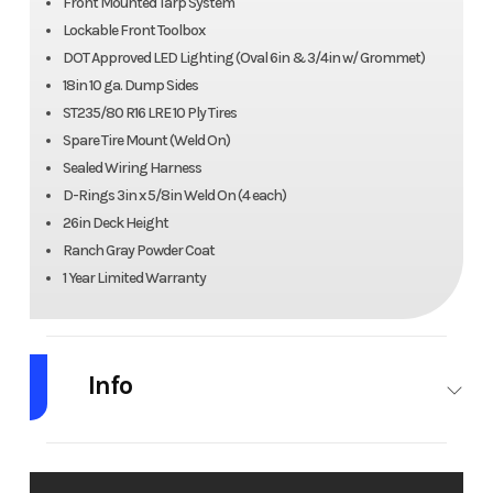
Front Mounted Tarp System
Lockable Front Toolbox
DOT Approved LED Lighting (Oval 6in & 3/4in w/ Grommet)
18in 10 ga. Dump Sides
ST235/80 R16 LRE 10 Ply Tires
Spare Tire Mount (Weld On)
Sealed Wiring Harness
D-Rings 3in x 5/8in Weld On (4 each)
26in Deck Height
Ranch Gray Powder Coat
1 Year Limited Warranty
Info
Industry
Trailer
Make