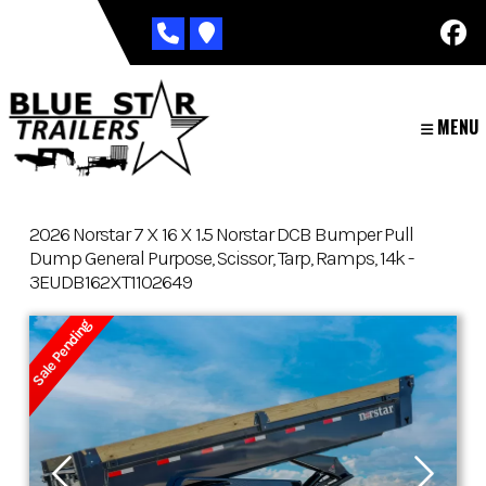
Skip
to
content
MENU
2026 Norstar 7 X 16 X 1.5 Norstar DCB Bumper Pull
Dump General Purpose, Scissor, Tarp, Ramps, 14k -
3EUDB162XT1102649
Sale Pending