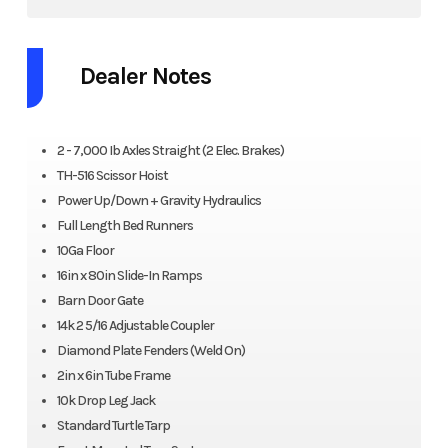
Dealer Notes
2 - 7,000 Ib Axles Straight (2 Elec. Brakes)
TH-516 Scissor Hoist
Power Up/Down + Gravity Hydraulics
Full Length Bed Runners
10Ga Floor
16in x 80in Slide-In Ramps
Barn Door Gate
14k 2 5/16 Adjustable Coupler
Diamond Plate Fenders (Weld On)
2in x 6in Tube Frame
10k Drop Leg Jack
Standard Turtle Tarp