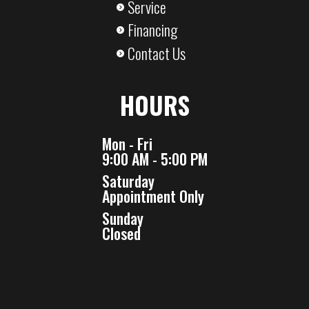
Service
Financing
Contact Us
HOURS
Mon - Fri
9:00 AM - 5:00 PM
Saturday
Appointment Only
Sunday
Closed