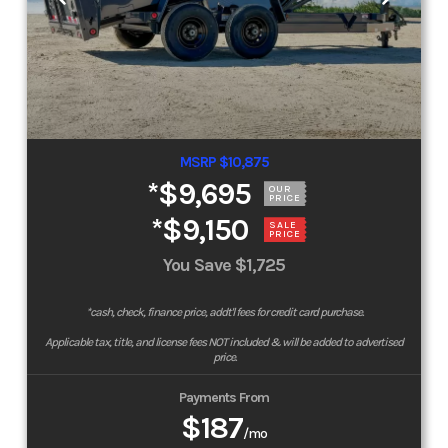
MSRP $10,875
*
$9,695
OUR
PRICE
*
$9,150
SALE
PRICE
You Save
$1,725
*cash, check, finance price, addt'l fees for credit card purchase.
Applicable tax, title, and license fees NOT included & will be added to advertised
price.
Payments From
$187
/mo