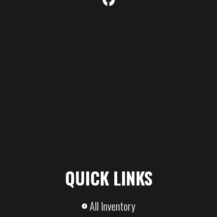
Steel Floor
Axle
7,000
Payload
Capacity
Capacity
QUICK LINKS
All Inventory