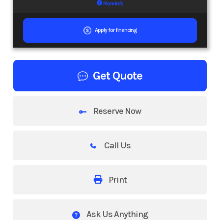
More Info
Apply for financing
Get Quote
Reserve Now
Call Us
Print
Ask Us Anything