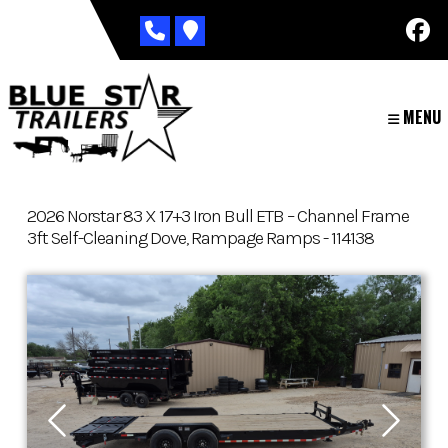
Skip
to
content
MENU
2026 Norstar 83 X 17+3 Iron Bull ETB – Channel Frame
3ft Self-Cleaning Dove, Rampage Ramps - 114138