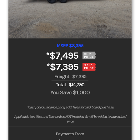
MSRP $8,395
*
$7,495
OUR
PRICE
*
$7,395
SALE
PRICE
Freight
$7,395
Total
$14,790
You Save
$1,000
*cash, check, finance price, addt'l fees for credit card purchase.
Applicable tax, title, and license fees NOT included & will be added to advertised
price.
Payments From