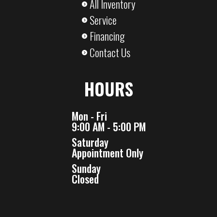
All Inventory
Service
Financing
Contact Us
HOURS
Mon - Fri
9:00 AM - 5:00 PM
Saturday
Appointment Only
Sunday
Closed