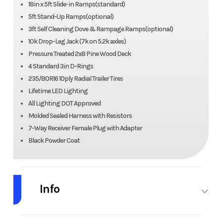
18in x 5ft Slide-in Ramps(standard)
5ft Stand-Up Ramps(optional)
3ft Self Cleaning Dove & Rampage Ramps(optional)
10k Drop-Leg Jack (7k on 5.2k axles)
Pressure Treated 2x8 Pine Wood Deck
4 Standard 3in D-Rings
235/80R16 10ply Radial Trailer Tires
Lifetime LED Lighting
All Lighting DOT Approved
Molded Sealed Harness with Resistors
7-Way Receiver Female Plug with Adapter
Black Powder Coat
Info
Industry
Trailer
Make
Nor