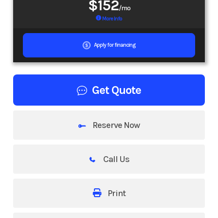
$152
/mo
More Info
Apply for financing
Get Quote
Reserve Now
Call Us
Print