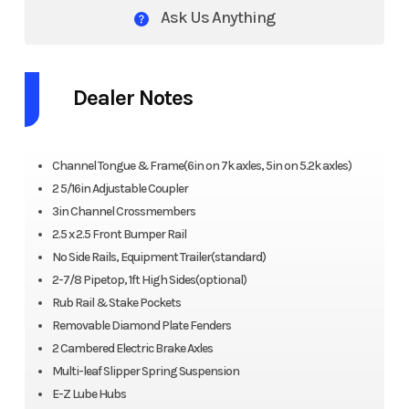
Ask Us Anything
Dealer Notes
Channel Tongue & Frame(6in on 7k axles, 5in on 5.2k axles)
2 5/16in Adjustable Coupler
3in Channel Crossmembers
2.5 x 2.5 Front Bumper Rail
No Side Rails, Equipment Trailer(standard)
2-7/8 Pipetop, 1ft High Sides(optional)
Rub Rail & Stake Pockets
Removable Diamond Plate Fenders
2 Cambered Electric Brake Axles
Multi-leaf Slipper Spring Suspension
E-Z Lube Hubs