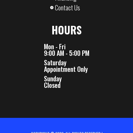
Contact Us
HOURS
Mon - Fri
9:00 AM - 5:00 PM
Saturday
Appointment Only
Sunday
Closed