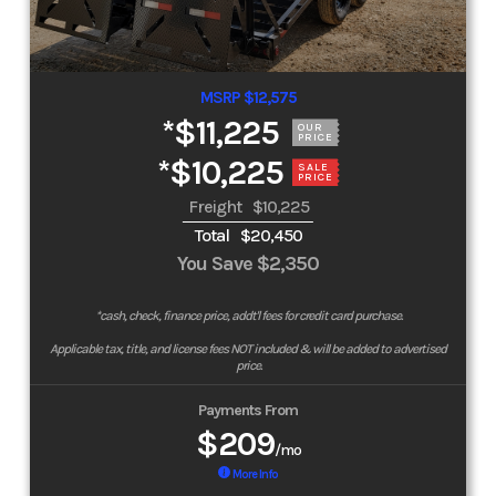
MSRP $12,575
*
$11,225
OUR
PRICE
*
$10,225
SALE
PRICE
Freight
$10,225
Total
$20,450
You Save
$2,350
*cash, check, finance price, addt'l fees for credit card purchase.
Applicable tax, title, and license fees NOT included & will be added to advertised
price.
Payments From
$209
/mo
More Info