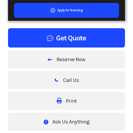
Apply for financing
Get Quote
Reserve Now
Call Us
Print
Ask Us Anything