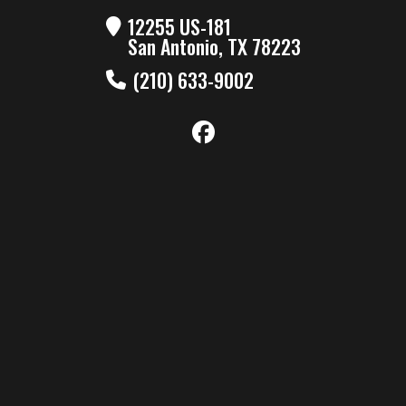
12255 US-181
San Antonio, TX 78223
(210) 633-9002