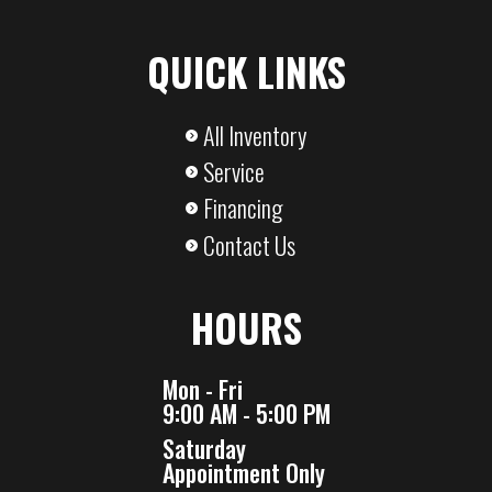
QUICK LINKS
All Inventory
Service
Financing
Contact Us
HOURS
Mon - Fri
9:00 AM - 5:00 PM
Saturday
Appointment Only