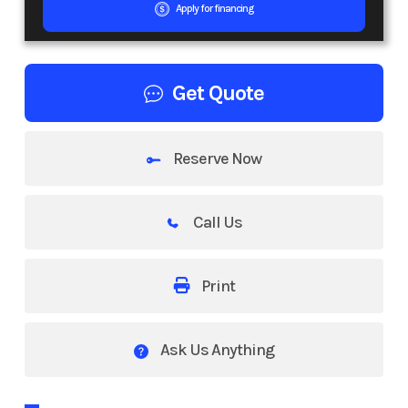
Apply for financing
Get Quote
Reserve Now
Call Us
Print
Ask Us Anything