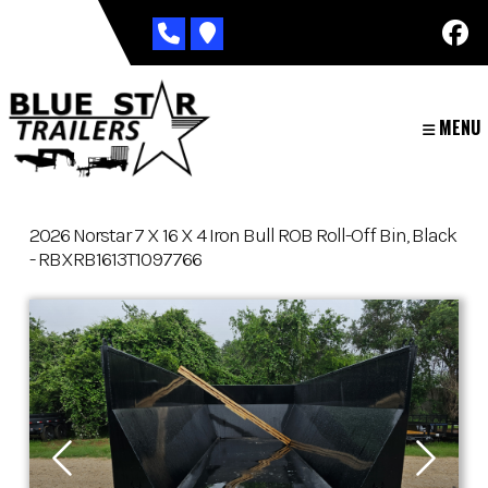
Skip
to
content
MENU
2026 Norstar 7 X 16 X 4 Iron Bull ROB Roll-Off Bin, Black
- RBXRB1613T1097766