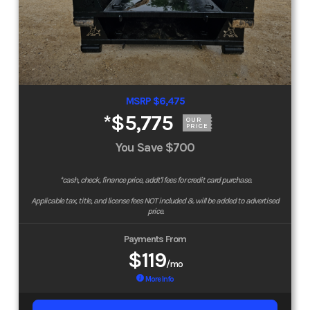
MSRP $6,475
*
$5,775
OUR
PRICE
You Save
$700
*cash, check, finance price, addt'l fees for credit card purchase.
Applicable tax, title, and license fees NOT included & will be added to advertised
price.
Payments From
$119
/mo
More Info