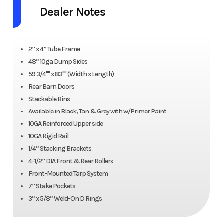
Dealer Notes
2” x 4” Tube Frame
48” 10ga Dump Sides
59 3/4"" x 83"" (Width x Length)
Rear Barn Doors
Stackable Bins
Available in Black, Tan & Grey with w/Primer Paint
10GA Reinforced Upper side
10GA Rigid Rail
1/4” Stacking Brackets
4-1/2” DIA Front & Rear Rollers
Front-Mounted Tarp System
7” Stake Pockets
3” x 5/8” Weld-On D Rings