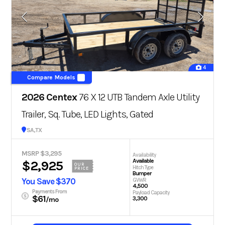
4
Compare Models
2026 Centex
76 X 12 UTB Tandem Axle Utility
Trailer, Sq. Tube, LED Lights, Gated
San Antonio, TX
MSRP $3,295
Availability
Available
$2,925
OUR
Hitch Type
PRICE
Bumper
You Save $370
GVWR
4,500
Payments From
Payload Capacity
$61
3,300
/mo