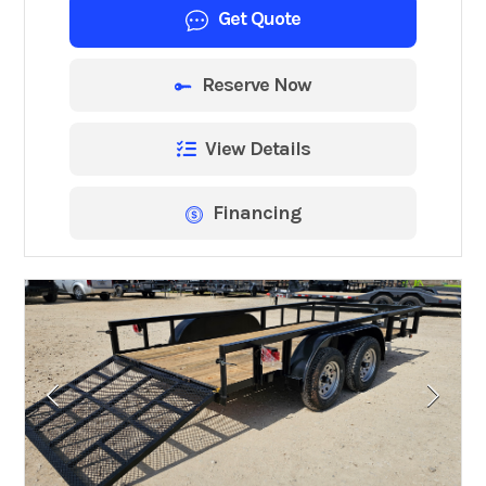
Get Quote
Reserve Now
View Details
Financing