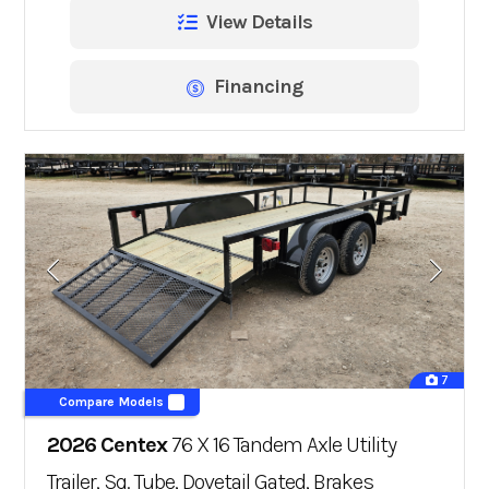
View Details
Financing
7
Compare Models
2026 Centex
76 X 16 Tandem Axle Utility
Trailer, Sq. Tube, Dovetail Gated, Brakes