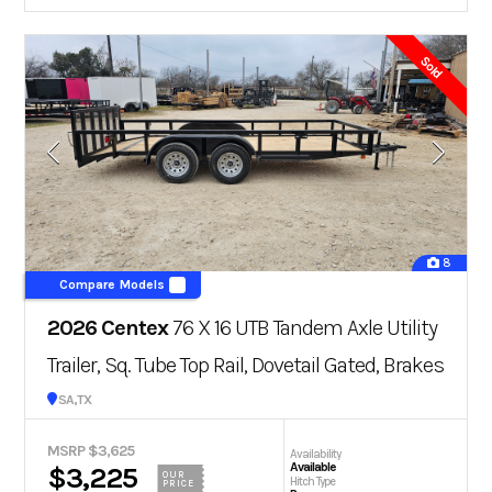
Sold
8
Compare Models
2026 Centex
76 X 16 UTB Tandem Axle Utility
Trailer, Sq. Tube Top Rail, Dovetail Gated, Brakes
San Antonio, TX
MSRP $3,625
Availability
Available
$3,225
OUR
Hitch Type
PRICE