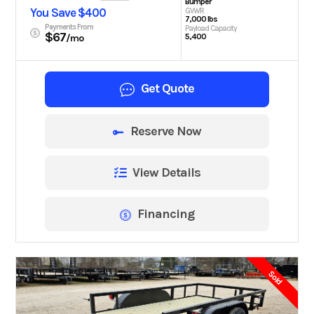
Bumper
You Save $400
GVWR
7,000 lbs
Payments From
Payload Capacity
$67
5,400
/mo
Get Quote
Reserve Now
View Details
Financing
Sold