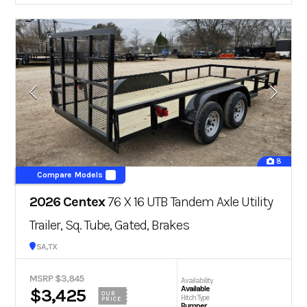
8
Compare Models
2026 Centex
76 X 16 UTB Tandem Axle Utility
Trailer, Sq. Tube, Gated, Brakes
San Antonio, TX
MSRP $3,845
Availability
Available
$3,425
OUR
Hitch Type
PRICE
Bumper