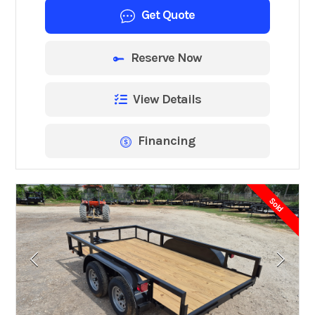
Get Quote
Reserve Now
View Details
Financing
Sold