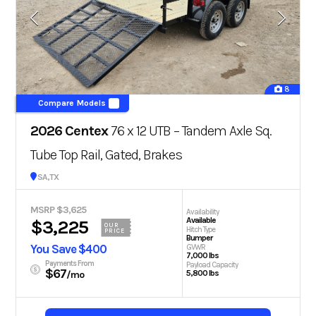
8
Compare Models
2026 Centex
76 x 12 UTB – Tandem Axle Sq.
Tube Top Rail, Gated, Brakes
San Antonio, TX
MSRP $3,625
Availability
Available
$3,225
OUR
Hitch Type
PRICE
Bumper
You Save $400
GVWR
7,000 lbs
Payments From
Payload Capacity
$67
5,800 lbs
/mo