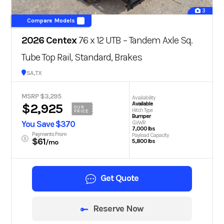
3
Compare Models
2026 Centex
76 x 12 UTB – Tandem Axle Sq.
Tube Top Rail, Standard, Brakes
San Antonio, TX
MSRP $3,295
Availability
Available
$2,925
OUR
Hitch Type
PRICE
Bumper
You Save $370
GVWR
7,000 lbs
Payments From
Payload Capacity
$61
5,800 lbs
/mo
Get Quote
Reserve Now