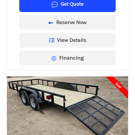
Get Quote
Reserve Now
View Details
Financing
Sold