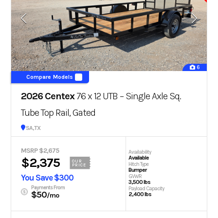
6
Compare Models
2026 Centex
76 x 12 UTB – Single Axle Sq.
Tube Top Rail, Gated
San Antonio, TX
MSRP $2,675
Availability
Available
$2,375
OUR
Hitch Type
PRICE
Bumper
You Save $300
GVWR
3,500 lbs
Payments From
Payload Capacity
$50
2,400 lbs
/mo