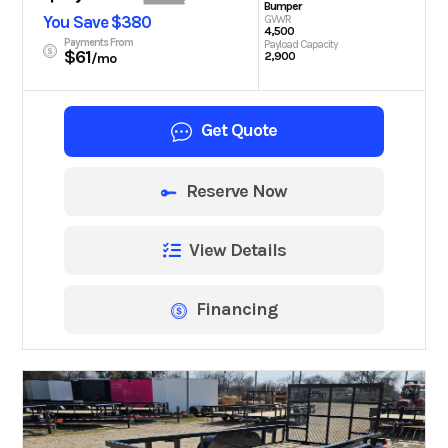
Bumper
You Save $380
GVWR
4,500
Payments From
Payload Capacity
$61
2,900
/mo
Get Quote
Reserve Now
View Details
Financing