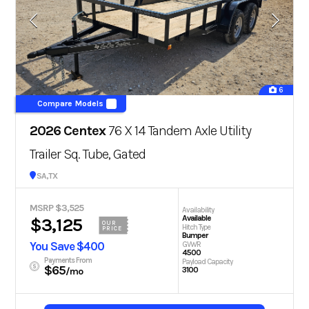
6
Compare Models
2026 Centex
76 X 14 Tandem Axle Utility
Trailer Sq. Tube, Gated
San Antonio, TX
MSRP $3,525
Availability
Available
$3,125
OUR
Hitch Type
PRICE
Bumper
You Save $400
GVWR
4500
Payments From
Payload Capacity
$65
3100
/mo