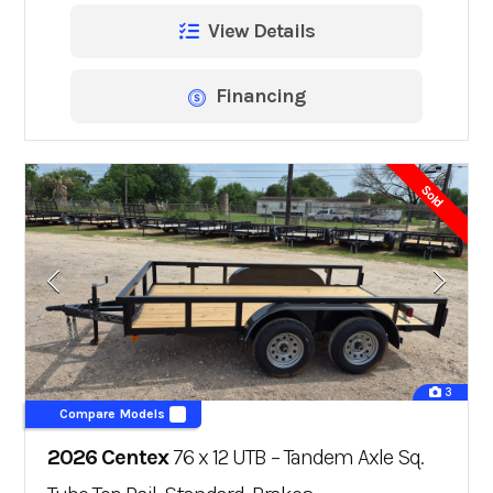
View Details
Financing
Sold
3
Compare Models
2026 Centex
76 x 12 UTB – Tandem Axle Sq.