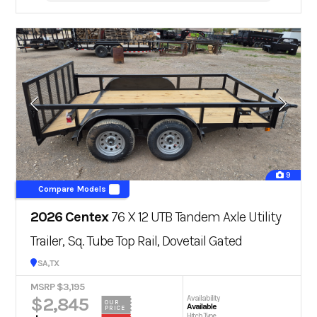
9
Compare Models
2026 Centex
76 X 12 UTB Tandem Axle Utility
Trailer, Sq. Tube Top Rail, Dovetail Gated
San Antonio, TX
MSRP $3,195
$2,845
Availability
OUR
Available
PRICE
Hitch Type