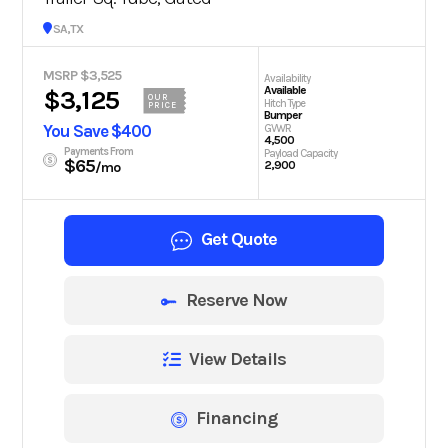
San Antonio, TX
MSRP $3,525
Availability
Available
$3,125
OUR
Hitch Type
PRICE
Bumper
You Save $400
GVWR
4,500
Payments From
Payload Capacity
$65
2,900
/mo
Get Quote
Reserve Now
View Details
Financing