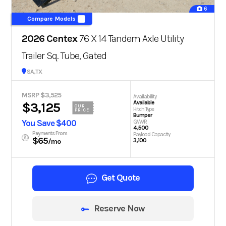
6
Compare Models
2026 Centex
76 X 14 Tandem Axle Utility
Trailer Sq. Tube, Gated
San Antonio, TX
MSRP $3,525
Availability
Available
$3,125
OUR
Hitch Type
PRICE
Bumper
You Save $400
GVWR
4,500
Payments From
Payload Capacity
$65
3,100
/mo
Get Quote
Reserve Now