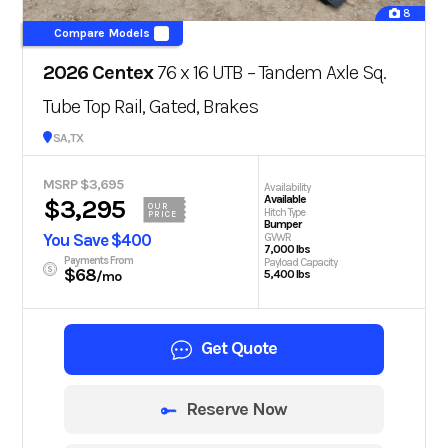
8
Compare Models
2026 Centex
76 x 16 UTB – Tandem Axle Sq.
Tube Top Rail, Gated, Brakes
San Antonio, TX
MSRP $3,695
Availability
Available
$3,295
OUR
Hitch Type
PRICE
Bumper
You Save $400
GVWR
7,000 lbs
Payments From
Payload Capacity
$68
5,400 lbs
/mo
Get Quote
Reserve Now