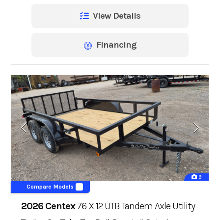
View Details
Financing
9
Compare Models
2026 Centex
76 X 12 UTB Tandem Axle Utility