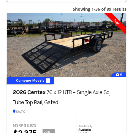
Showing 1-36 of 89 results
Sold
6
Compare Models
2026 Centex
76 x 12 UTB – Single Axle Sq.
Tube Top Rail, Gated
San Antonio, TX
MSRP $2,675
Availability
Available
$2,375
OUR