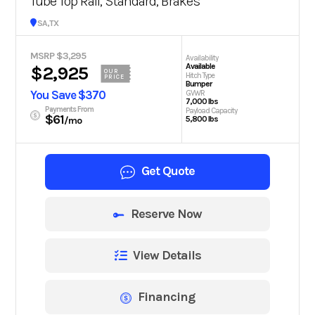
Tube Top Rail, Standard, Brakes
San Antonio, TX
MSRP $3,295
Availability
Available
$2,925
OUR
Hitch Type
PRICE
Bumper
You Save $370
GVWR
7,000 lbs
Payments From
Payload Capacity
$61
5,800 lbs
/mo
Get Quote
Reserve Now
View Details
Financing