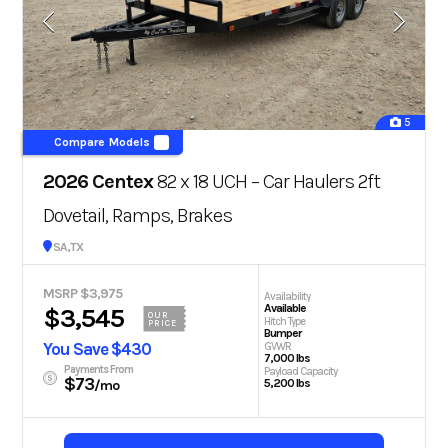
5
Compare Models
2026 Centex
82 x 18 UCH – Car Haulers 2ft
Dovetail, Ramps, Brakes
San Antonio, TX
MSRP $3,975
Availability
Available
$3,545
OUR
Hitch Type
PRICE
Bumper
You Save $430
GVWR
7,000 lbs
Payments From
Payload Capacity
$73
5,200 lbs
/mo