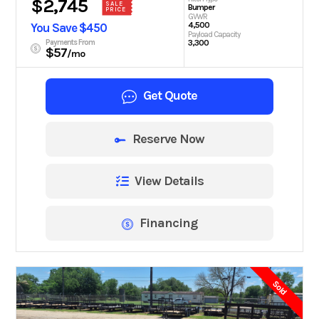
$2,745
SALE
Bumper
PRICE
GVWR
4,500
You Save $450
Payload Capacity
Payments From
3,300
$57
/mo
Get Quote
Reserve Now
View Details
Financing
Sold