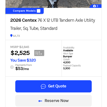
3
Compare Models
2026 Centex
76 X 12 UTB Tandem Axle Utility
Trailer, Sq. Tube, Standard
San Antonio, TX
MSRP $2,845
Availability
Available
$2,525
OUR
Hitch Type
PRICE
Bumper
You Save $320
GVWR
4,500
Payments From
Payload Capacity
$53
3,300
/mo
Get Quote
Reserve Now