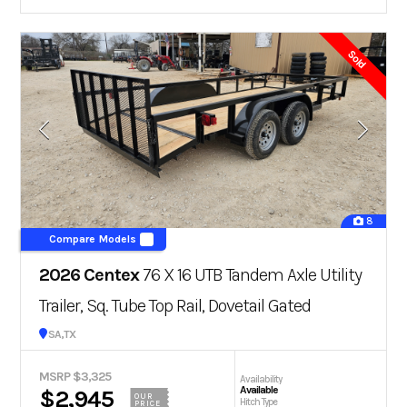
Sold
8
Compare Models
2026 Centex
76 X 16 UTB Tandem Axle Utility
Trailer, Sq. Tube Top Rail, Dovetail Gated
San Antonio, TX
MSRP $3,325
Availability
Available
$2,945
OUR
Hitch Type
PRICE