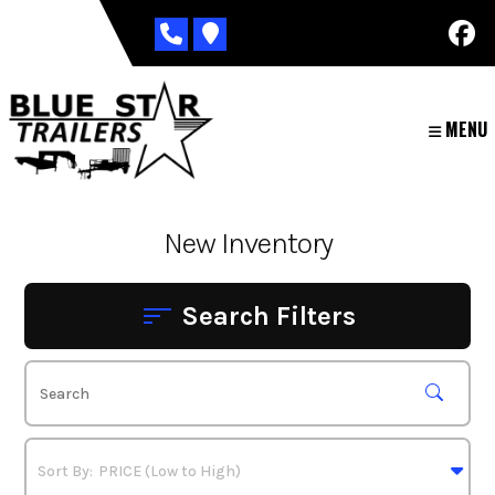
Skip
to
content
MENU
New Inventory
Search Filters