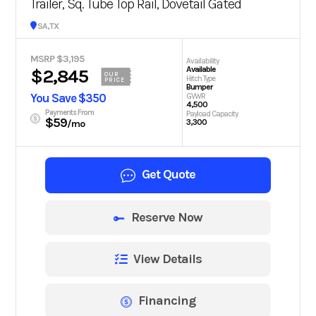
Trailer, Sq. Tube Top Rail, Dovetail Gated
San Antonio, TX
MSRP $3,195
Availability
Available
$2,845
OUR
Hitch Type
PRICE
Bumper
You Save $350
GVWR
4,500
Payments From
Payload Capacity
$59
3,300
/mo
Get Quote
Reserve Now
View Details
Financing