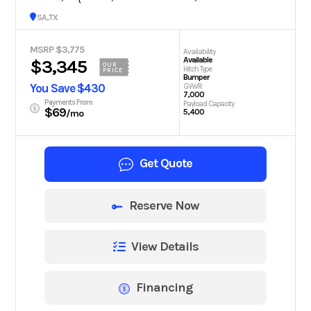
San Antonio, TX
MSRP $3,775
Availability
Available
$3,345
OUR
Hitch Type
PRICE
Bumper
You Save $430
GVWR
7,000
Payments From
Payload Capacity
$69
5,400
/mo
Get Quote
Reserve Now
View Details
Financing