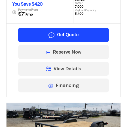
You Save $420
GVWR
7,000
Payments From
Payload Capacity
$71
5,400
/mo
Get Quote
Reserve Now
View Details
Financing