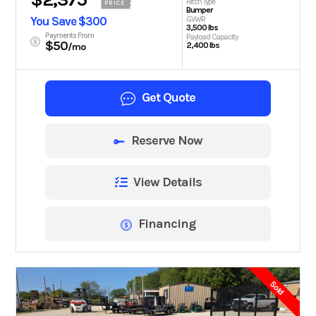
Hitch Type
PRICE
Bumper
You Save $300
GVWR
3,500 lbs
Payments From
Payload Capacity
$50
2,400 lbs
/mo
Get Quote
Reserve Now
View Details
Financing
Sold