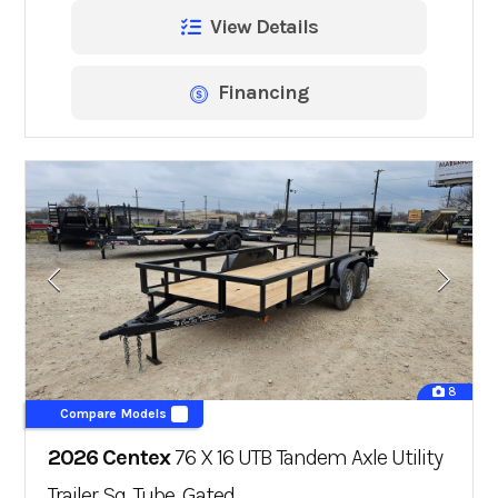
View Details
Financing
8
Compare Models
2026 Centex
76 X 16 UTB Tandem Axle Utility
Trailer Sq. Tube, Gated