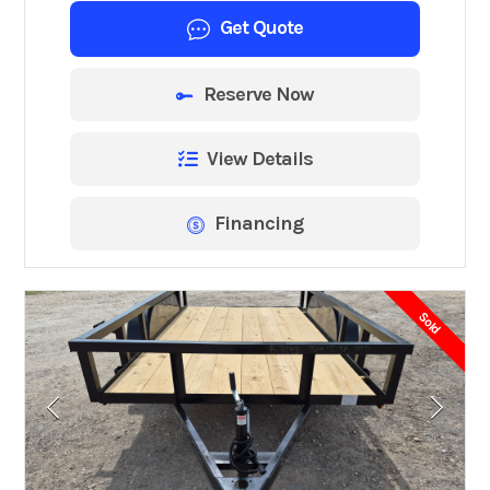
Get Quote
Reserve Now
View Details
Financing
Sold